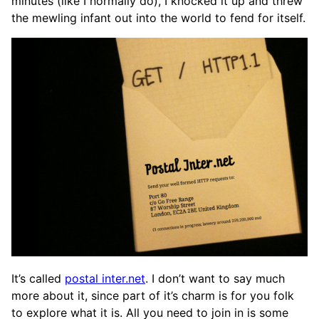
minutes (like I normally do), I knocked it up and threw
the mewling infant out into the world to fend for itself.
It’s called
postal inter.net
. I don’t want to say much
more about it, since part of it’s charm is for you folk
to explore what it is. All you need to join in is some