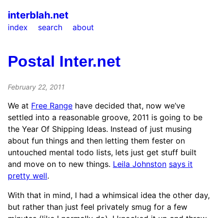
interblah.net
index
search
about
Postal Inter.net
February 22, 2011
We at
Free Range
have decided that, now we’ve
settled into a reasonable groove, 2011 is going to be
the Year Of Shipping Ideas. Instead of just musing
about fun things and then letting them fester on
untouched mental todo lists, lets just get stuff built
and move on to new things.
Leila Johnston
says it
pretty well
.
With that in mind, I had a whimsical idea the other day,
but rather than just feel privately smug for a few