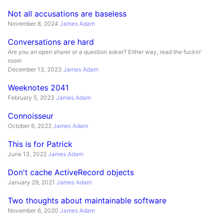
Not all accusations are baseless
November 8, 2024
James Adam
Conversations are hard
Are you an open sharer or a question asker? Either way, read the fuckin'
room
December 13, 2023
James Adam
Weeknotes 2041
February 5, 2023
James Adam
Connoisseur
October 6, 2022
James Adam
This is for Patrick
June 13, 2022
James Adam
Don't cache ActiveRecord objects
January 29, 2021
James Adam
Two thoughts about maintainable software
November 6, 2020
James Adam