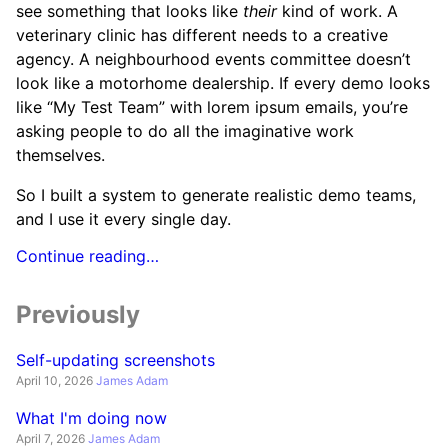
see something that looks like
their
kind of work. A
veterinary clinic has different needs to a creative
agency. A neighbourhood events committee doesn’t
look like a motorhome dealership. If every demo looks
like “My Test Team” with lorem ipsum emails, you’re
asking people to do all the imaginative work
themselves.
So I built a system to generate realistic demo teams,
and I use it every single day.
Continue reading…
Previously
Self-updating screenshots
April 10, 2026
James Adam
What I'm doing now
April 7, 2026
James Adam