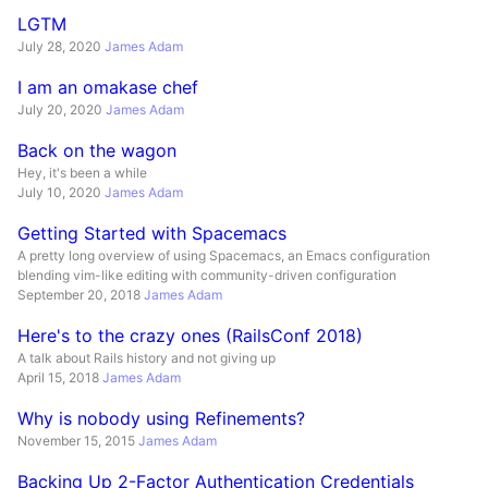
LGTM
July 28, 2020
James Adam
I am an omakase chef
July 20, 2020
James Adam
Back on the wagon
Hey, it's been a while
July 10, 2020
James Adam
Getting Started with Spacemacs
A pretty long overview of using Spacemacs, an Emacs configuration
blending vim-like editing with community-driven configuration
September 20, 2018
James Adam
Here's to the crazy ones (RailsConf 2018)
A talk about Rails history and not giving up
April 15, 2018
James Adam
Why is nobody using Refinements?
November 15, 2015
James Adam
Backing Up 2-Factor Authentication Credentials