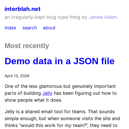
interblah.net
an irregularly-kept blog-type thing by
James Adam
.
index
search
about
Most recently
Demo data in a JSON file
April 13, 2026
One of the less glamorous but genuinely important
parts of building
Jelly
has been figuring out how to
show
people what it does.
Jelly is a shared email tool for teams. That sounds
simple enough, but when someone visits the site and
thinks “would this work for
my
team?”, they need to