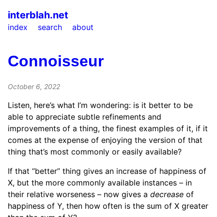
interblah.net
index
search
about
Connoisseur
October 6, 2022
Listen, here’s what I’m wondering: is it better to be
able to appreciate subtle refinements and
improvements of a thing, the finest examples of it, if it
comes at the expense of enjoying the version of that
thing that’s most commonly or easily available?
If that “better” thing gives an increase of happiness of
X, but the more commonly available instances – in
their relative worseness – now gives a
decrease
of
happiness of Y, then how often is the sum of X greater