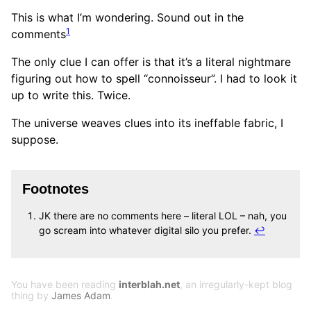
This is what I’m wondering. Sound out in the
1
comments
The only clue I can offer is that it’s a literal nightmare
figuring out how to spell “connoisseur”. I had to look it
up to write this. Twice.
The universe weaves clues into its ineffable fabric, I
suppose.
Footnotes
JK there are no comments here – literal LOL – nah, you
go scream into whatever digital silo you prefer.
↩
You have been reading
interblah.net
, an irregularly-kept blog
thing by
James Adam
.