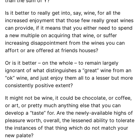
than the sum of Y?
Is it better to really get into, say, wine, for all the
increased enjoyment that those few really great wines
can provide, if it means that you either need to spend
a new multiple on acquiring that wine, or suffer
increasing disappointment from the wines you can
affort or are offered at friends houses?
Or is it better – on the whole – to remain largely
ignorant of what distinguishes a “great” wine from an
“ok” wine, and just enjoy them all to a lesser but more
consistently positive extent?
It might not be wine, it could be chocolate, or coffee,
or art, or pretty much anything else that you can
develop a “taste” for. Are the newly-available highs of
pleasure worth, overall, the lessened ability to tolerate
the instances of that thing which do not match your
new palate?