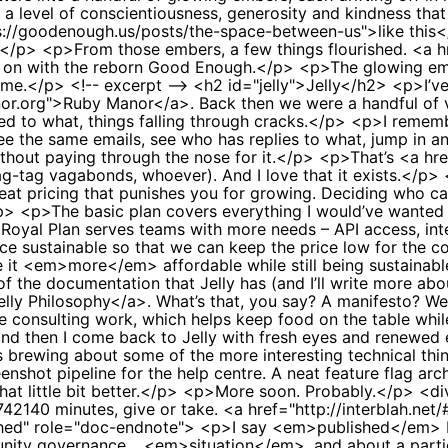
 a level of conscientiousness, generosity and kindness that 
s://goodenough.us/posts/the-space-between-us">like this</
.)</p> <p>From those embers, a few things flourished. <a 
ied on with the reborn Good Enough.</p> <p>The glowing em
me.</p> <!-- excerpt --> <h2 id="jelly">Jelly</h2> <p>I’ve 
nor.org">Ruby Manor</a>. Back then we were a handful of v
ied to what, things falling through cracks.</p> <p>I rememb
ee the same emails, see who has replies to what, jump in an
hout paying through the nose for it.</p> <p>That’s <a href
rag-tag vagabonds, whoever). And I love that it exists.</p>
at pricing that punishes you for growing. Deciding who ca
/p> <p>The basic plan covers everything I would’ve wante
e Royal Plan serves teams with more needs – API access, inte
ce sustainable so that we can keep the price low for the 
 <em>more</em> affordable while still being sustainable. T
of the documentation that Jelly has (and I’ll write more abo
elly Philosophy</a>. What’s that, you say? A manifesto? We
consulting work, which helps keep food on the table while J
 and then I come back to Jelly with fresh eyes and renewed
brewing about some of the more interesting technical things 
shot pipeline for the help centre. A neat feature flag archi
 that little bit better.</p> <p>More soon. Probably.</p> <
42140 minutes, give or take. <a href="http://interblah.net/
ished" role="doc-endnote"> <p>I say <em>published</em> b
munity governance… <em>situation</em>, and about a part