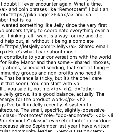
I doubt I’ll ever encounter again. What a time. I
a> and coin phrases like “Remototem”. I built an
href="https://pika.page">Pika</a> and <a
ber that is <a
wanted something like Jelly since the very first
olunteers trying to coordinate everything over a
er thinking: all I want is a way for me and the
d help out, all without it being a complete
="https://letsjelly.com">Jelly</a>. Shared email
 <p>Here’s what I care about most:
n contribute to your conversations with the world
d for Ruby Manor and then some – shared inboxes,
grations, scheduled sending, that sort of thing –
community groups and non-profits who need it
hat balance is tricky, but it’s the one I care
ut that soon). You can start with <a
ll… you said it, not me.</p> <h2 id="other-
elly grows. It’s a good balance, actually. The
 energy for the product work.</p> <h2
I’ve built in Jelly recently. A system for
tecture. The small, specific, slightly-obsessive
div class="footnotes" role="doc-endnotes"> <ol> <li
#fnref:minute" class="reversefootnote" role="doc-
ecause since September last year I have written
icular community leader… <em>situation</em>,