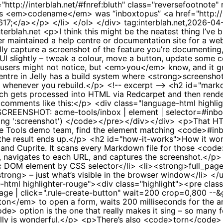
tag:interblah.net,2026-04
nterblah.net
<p>I think this might be the neatest thing I’ve b
r maintained a help centre or documentation site for a web 
fully capture a screenshot of the feature you’re documentin
e UI slightly – tweak a colour, move a button, update some 
ur users might not notice, but <em>you</em> know, and it 
centre in Jelly has a build system where <strong>screensho
s whenever you rebuild.</p> <!-- excerpt --> <h2 id="ma
ch gets processed into HTML via Redcarpet and then render
 comments like this:</p> <div class="language-html highli
 SCREENSHOT: acme-tools/inbox | element | selector=#inbo
ng ':screenshot') </code></pre></div></div> <p>That HTM
Acme Tools demo team, find the element matching <code>#i
e the result ends up.</p> <h2 id="how-it-works">How it wo
a and Cuprite. It scans every Markdown file for those 
m), navigates to each URL, and captures the screenshot.</
 DOM element by CSS selector</li> <li><strong>full_page<
rong> – just what’s visible in the browser window</li> </u
-html highlighter-rouge"><div class="highlight"><pre clas
age | click=".rule-create-button" wait=200 crop=0,800 
ton</em> to open a form, waits 200 milliseconds for the an
e> option is the one that really makes it sing – so many f
ally is wonderful.</p> <p>There’s also <code>torn</code> –