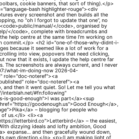
olbars, cookie banners, that sort of thing).</p>
ss="language-bash highlighter-rouge"><div
res every screenshot and then builds all the
ping, no “oh I forgot to update that one”, no
n <code>public/manual/</code>, organised by
/help/</code>, complete with breadcrumbs and
the help centre at the same time I’m working on
ven commit.</p> <h2 id="one-of-those-why-didnt-i-
ages because it seemed like a lot of work for a
rolling into view, popovers that need clicking,
now that it exists, I update the help centre far
ts. The screenshots are always current, and I never
-07:/what-im-doing-now
2026-04-
e" role="doc-noteref"><a
:published" role="doc-noteref"><a
 and then it went quiet. So! Let me tell you what
/interblah.net/#fn:following"
mes-is-good-enough">I was part</a><sup
<a href="https://goodenough.us">Good Enough</a>,
.page">Pika</a> – blogging for people who
 of us.</li> <li><a
ps://letterbird.co">Letterbird</a> – the easiest,
With dizzying ideals and lofty ambition, Good
/a> expanse… and then gracefully wound down,
n its own direction.</p> <p>(I am making light of