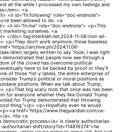
 and all the while I processed my own feelings and
ess</em>. <a
li> <li id="fn:following" role="doc-endnote">
ou’ve been allowed to do. <a
/li> <li id="fn:me" role="doc-endnote"> <p>This
at marketing ourselves. <a
/ol> </div>
tag:interblah.net,2024-11-08:/not-all-
> <p>They don’t work anymore, those baseless
ref="https://archive.ph/2024.11.06-
 later) largely written to say “look, I was right
tion demonstrated that people now see through a
isdom of the crowd has overcome political
ventually have to be backed by proof or they’ll
 of those *ist-y labels, the entire enterprise of
sider Trump’s political or moral positions as
 mundane positions. When we talk about Trump,
te> <p>That big scary mob that once was has been
a win for everyone whether they like Donald Trump
o voted for Trump demonstrated that throwing
 a good thing.”</p> <p>Hopefully even he would
> <p><a href="https://www.theguardian.com/us-
t</a>. His <a
 democratic process</a> is clearly authoritarian.
m-authoritarian-shift/story?id=114816374">he
aseless, unless you’re going to argue “oh, he’s just