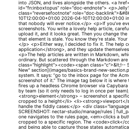
10T12:00:00+01:00
2026-04-10T12:00:00+01:00
i
that nobody will ever notice.</p> <p>If you’ve eve
screenshots. You write a lovely help article, care
upload it, and it looks great. Then you change th
that element is stale. You know they’re stale. Yo
</p> <p>Either way, I decided to fix it. The help 
application</strong>, and they update themselve
<p>The help articles are written in Markdown, whi
ordinary. But scattered through the Markdown are
class="highlight"><code><span class="c">&lt;!--
New" section](images/basics-brand-new-section.p
system. It says: “go to the inbox page for the 
screenshot of it.” The image tag below it is wher
fires up a headless Chrome browser via Capybar
by team (so it only needs to log in once per tea
<strong>element</strong> – screenshot a specific
cropped to a height</li> <li><strong>viewport</st
handle the fiddly cases:</p> <div class="language
SCREENSHOT: nectar-studio/manage/rules | full_p
one navigates to the rules page, <em>clicks a but
cropped to a specific region. The <code>click</cod
and being able to capture those states automatic