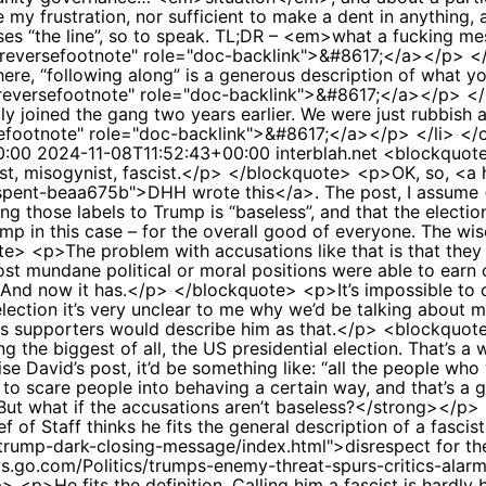
 my frustration, nor sufficient to make a dent in anything,
ses “the line”, so to speak. TL;DR – <em>what a fucking m
s="reversefootnote" role="doc-backlink">&#8617;</a></p> </
ere, “following along” is a generous description of what y
s="reversefootnote" role="doc-backlink">&#8617;</a></p> <
lly joined the gang two years earlier. We were just rubbish 
ersefootnote" role="doc-backlink">&#8617;</a></p> </li> <
0:00
2024-11-08T11:52:43+00:00
interblah.net
<blockquote
ist, misogynist, fascist.</p> </blockquote> <p>OK, so, <a h
pent-beaa675b">DHH wrote this</a>. The post, I assume (see
ying those labels to Trump is “baseless”, and that the elec
ump in this case – for the overall good of everyone. The w
 <p>The problem with accusations like that is that they e
 mundane political or moral positions were able to earn one
nd now it has.</p> </blockquote> <p>It’s impossible to con
 election it’s very unclear to me why we’d be talking about
is supporters would describe him as that.</p> <blockquo
g the biggest of all, the US presidential election. That’s 
e David’s post, it’d be something like: “all the people wh
ork to scare people into behaving a certain way, and that’s
ut what if the accusations aren’t baseless?</strong></p
of Staff thinks he fits the general description of a fascis
/trump-dark-closing-message/index.html">disrespect for the
ws.go.com/Politics/trumps-enemy-threat-spurs-critics-alar
<p>He fits the definition. Calling him a fascist is hardly b