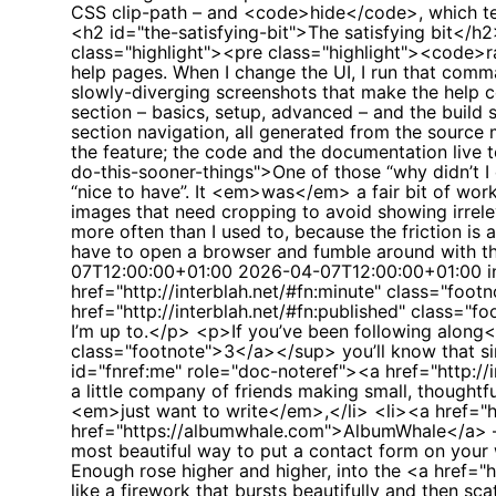
CSS clip-path – and <code>hide</code>, which temp
<h2 id="the-satisfying-bit">The satisfying bit</h
class="highlight"><pre class="highlight"><code>r
help pages. When I change the UI, I run that comm
slowly-diverging screenshots that make the help
section – basics, setup, advanced – and the bui
section navigation, all generated from the source
the feature; the code and the documentation live
do-this-sooner-things">One of those “why didn’t I 
“nice to have”. It <em>was</em> a fair bit of work
images that need cropping to avoid showing irrele
more often than I used to, because the friction is 
have to open a browser and fumble around with 
07T12:00:00+01:00
2026-04-07T12:00:00+01:00
i
href="http://interblah.net/#fn:minute" class="foo
href="http://interblah.net/#fn:published" class="f
I’m up to.</p> <p>If you’ve been following along<s
class="footnote">3</a></sup> you’ll know that 
id="fnref:me" role="doc-noteref"><a href="http:
a little company of friends making small, thought
<em>just want to write</em>,</li> <li><a href="htt
href="https://albumwhale.com">AlbumWhale</a> – cu
most beautiful way to put a contact form on your 
Enough rose higher and higher, into the <a href
like a firework that bursts beautifully and then sc