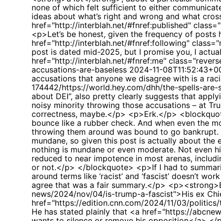
none of which felt sufficient to either communicate
ideas about what’s right and wrong and what cros
href="http://interblah.net/#fnref:published" clas
<p>Let’s be honest, given the frequency of posts h
href="http://interblah.net/#fnref:following" clas
post is dated mid-2025, but I promise you, I actua
href="http://interblah.net/#fnref:me" class="rev
accusations-are-baseless
2024-11-08T11:52:43+0
accusations that anyone we disagree with is a rac
174442/https://world.hey.com/dhh/the-spells-are-s
about DEI”, also pretty clearly suggests that appl
noisy minority throwing those accusations – at Tr
correctness, maybe.</p> <p>Erk.</p> <blockquote>
bounce like a rubber check. And when even the most
throwing them around was bound to go bankrupt. A
mundane, so given this post is actually about the
nothing is mundane or even moderate. Not even h
reduced to near impotence in most arenas, includin
or not.</p> </blockquote> <p>If I had to summaris
around terms like ‘racist’ and ‘fascist’ doesn’t w
agree that was a fair summary.</p> <p><strong>B
news/2024/nov/04/is-trump-a-fascist">His ex Chief 
href="https://edition.cnn.com/2024/11/03/politics
He has stated plainly that <a href="https://abcne
wants to silence or remove his opposition</a>.</p> 