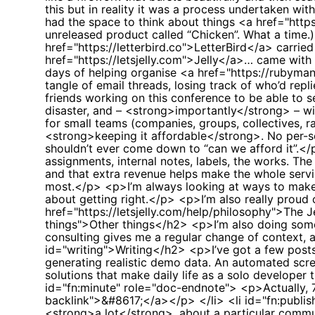
this but in reality it was a process undertaken with
had the space to think about things <a href="http
unreleased product called “Chicken”. What a time
href="https://letterbird.co">LetterBird</a> carr
href="https://letsjelly.com">Jelly</a>… came with 
days of helping organise <a href="https://rubyma
tangle of email threads, losing track of who’d repl
friends working on this conference to be able to s
disaster, and – <strong>importantly</strong> – wit
for small teams (companies, groups, collectives, 
<strong>keeping it affordable</strong>. No per-se
shouldn’t ever come down to “can we afford it”.<
assignments, internal notes, labels, the works. Th
and that extra revenue helps make the whole servi
most.</p> <p>I’m always looking at ways to make it
about getting right.</p> <p>I’m also really proud 
href="https://letsjelly.com/help/philosophy">The J
things">Other things</h2> <p>I’m also doing some 
consulting gives me a regular change of context,
id="writing">Writing</h2> <p>I’ve got a few posts 
generating realistic demo data. An automated screen
solutions that make daily life as a solo developer
id="fn:minute" role="doc-endnote"> <p>Actually, 7
backlink">&#8617;</a></p> </li> <li id="fn:publ
<strong>a lot</strong>, about a particular com