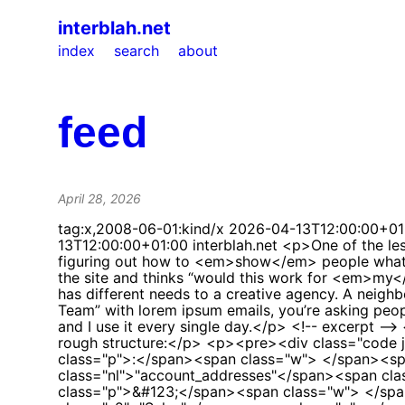
interblah.net
index
search
about
feed
April 28, 2026
tag:x,2008-06-01:kind/x
2026-04-13T12:00:00+01
13T12:00:00+01:00
interblah.net
<p>One of the less glamorous but genuinely important parts of building <a href="https://letsjelly.com">Jelly</a> has been figuring out how to <em>show</em> people what it does.</p> <p>Jelly is a shared email tool for teams. That sounds simple enough, but when someone visits the site and thinks “would this work for <em>my</em> team?”, they need to see something that looks like <em>their</em> kind of work. A veterinary clinic has different needs to a creative agency. A neighbourhood events committee doesn’t look like a motorhome dealership. If every demo looks like “My Test Team” with lorem ipsum emails, you’re asking people to do all the imaginative work themselves.</p> <p>So I built a system to generate realistic demo teams, and I use it every single day.</p> <!-- excerpt --> <h2 id="the-shape-of-a-team">The shape of a team</h2> <p>Each demo team is a JSON file. Here’s the rough structure:</p> <p><pre><div class="code json"><span class="p">&#123;</span><span class="w"> </span><span class="nl">"name"</span><span class="p">:</span><span class="w"> </span><span class="s2">"Acme Tools"</span><span class="p">,</span><span class="w"> </span><span class="nl">"account_addresses"</span><span class="p">:</span><span class="w"> </span><span class="p">[</span><span class="w"> </span><span class="p">&#123;</span><span class="w"> </span><span class="nl">"name"</span><span class="p">:</span><span class="w"> </span><spa