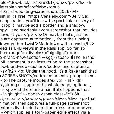
-10:/self-updating-screenshots
2026-04-
uilt in <a href="https://letsjelly.com">Jelly</a>
application, you’ll know the particular misery of
g, crop it, maybe add a border and a shadow,
copy – and suddenly every screenshot that includes
gnaws at you.</p> <p>Or maybe that’s just me.
ts are captured automatically from the running
rkdown-with-a-twist">Markdown with a twist</h2>
ed as ERB views in the Rails app. So far, so
ghter-rouge"><div class="highlight"><pre
x-brand-new-section --&gt;</span> ![The "Brand
L comment is an instruction to the screenshot
nbox-brand-new-section</code>, and capture a
rks</h2> <p>Under the hood, it’s a Rake task that
<code>SCREENSHOT</code> comments, groups them
p> <p>The capture modes are:</p> <ul> <li>
/strong> – capture the whole page, optionally
l> <p>And there are a handful of options that
s="highlight"><code><span class="c">&lt;!--
--&gt;</span> </code></pre></div></div> <p>That
imation, then captures a full-page screenshot
eatures live behind a button press or a popover,
 which applies a torn-paper edge effect via a