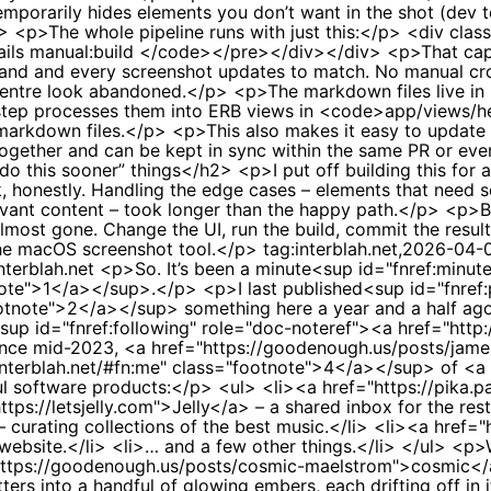
orarily hides elements you don’t want in the shot (dev to
2> <p>The whole pipeline runs with just this:</p> <div cla
ails manual:build </code></pre></div></div> <p>That captu
and and every screenshot updates to match. No manual crop
 centre look abandoned.</p> <p>The markdown files live i
ld step processes them into ERB views in <code>app/views
 markdown files.</p> <p>This also makes it easy to update 
 together and can be kept in sync within the same PR or e
do this sooner” things</h2> <p>I put off building this for 
, honestly. Handling the edge cases – elements that need sc
vant content – took longer than the happy path.</p> <p>But 
almost gone. Change the UI, run the build, commit the resul
the macOS screenshot tool.</p>
tag:interblah.net,2026-04
nterblah.net
<p>So. It’s been a minute<sup id="fnref:minut
tnote">1</a></sup>.</p> <p>I last published<sup id="fnref
ootnote">2</a></sup> something here a year and a half ago,
up id="fnref:following" role="doc-noteref"><a href="http:/
since mid-2023, <a href="https://goodenough.us/posts/ja
//interblah.net/#fn:me" class="footnote">4</a></sup> of 
ful software products:</p> <ul> <li><a href="https://pika
ps://letsjelly.com">Jelly</a> – a shared inbox for the rest
rating collections of the best music.</li> <li><a href="htt
website.</li> <li>… and a few other things.</li> </ul> <p>
="https://goodenough.us/posts/cosmic-maelstrom">cosmic<
atters into a handful of glowing embers, each drifting off i