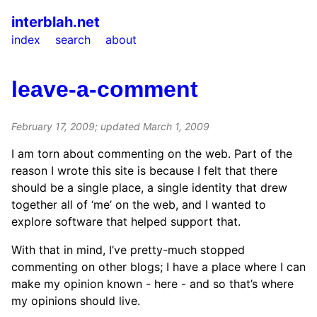
interblah.net
index
search
about
leave-a-comment
February 17, 2009
; updated
March 1, 2009
I am torn about commenting on the web. Part of the
reason I wrote this site is because I felt that there
should be a single place, a single identity that drew
together all of ‘me’ on the web, and I wanted to
explore software that helped support that.
With that in mind, I’ve pretty-much stopped
commenting on other blogs; I have a place where I can
make my opinion known - here - and so that’s where
my opinions should live.