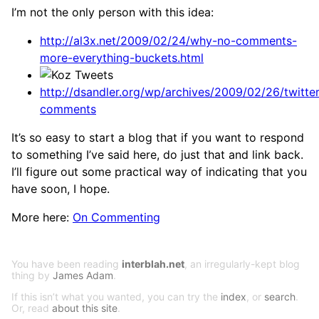
I’m not the only person with this idea:
http://al3x.net/2009/02/24/why-no-comments-
more-everything-buckets.html
http://dsandler.org/wp/archives/2009/02/26/twitter
comments
It’s so easy to start a blog that if you want to respond
to something I’ve said here, do just that and link back.
I’ll figure out some practical way of indicating that you
have soon, I hope.
More here:
On Commenting
You have been reading
interblah.net
, an irregularly-kept blog
thing by
James Adam
.
If this isn’t what you wanted, you can try the
index
, or
search
.
Or, read
about this site
.