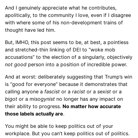
And I genuinely appreciate what he contributes,
apolitically, to the community I love, even if I disagree
with where some of his non-development trains of
thought have led him.
But, IMHO, this post seems to be, at best, a pointless
and stretched-thin linking of DEI to “woke mob
accusations” to the election of a singularly, objectively
not good
person into a position of incredible power.
And at worst: deliberately suggesting that Trump’s win
is “good for everyone” because it demonstrates that
calling anyone a
fascist
or a
racist
or a
sexist
or a
bigot
or a
misogynist
no longer has any impact on
their ability to progress.
No matter how accurate
those labels actually are
.
You might be able to keep politics out of your
workplace. But you can’t keep politics out of politics.