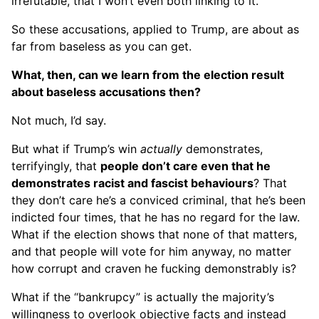
irrefutable, that I won’t even both linking to it.
So these accusations, applied to Trump, are about as
far from baseless as you can get.
What, then, can we learn from the election result
about baseless accusations then?
Not much, I’d say.
But what if Trump’s win
actually
demonstrates,
terrifyingly, that
people don’t care even that he
demonstrates racist and fascist behaviours
? That
they don’t care he’s a conviced criminal, that he’s been
indicted four times, that he has no regard for the law.
What if the election shows that none of that matters,
and that people will vote for him anyway, no matter
how corrupt and craven he fucking demonstrably is?
What if the “bankrupcy” is actually the majority’s
willingness to overlook objective facts and instead