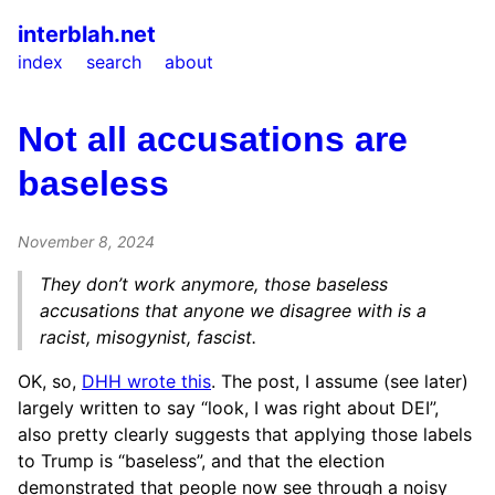
interblah.net
index
search
about
Not all accusations are
baseless
November 8, 2024
They don’t work anymore, those baseless
accusations that anyone we disagree with is a
racist, misogynist, fascist.
OK, so,
DHH wrote this
. The post, I assume (see later)
largely written to say “look, I was right about DEI”,
also pretty clearly suggests that applying those labels
to Trump is “baseless”, and that the election
demonstrated that people now see through a noisy