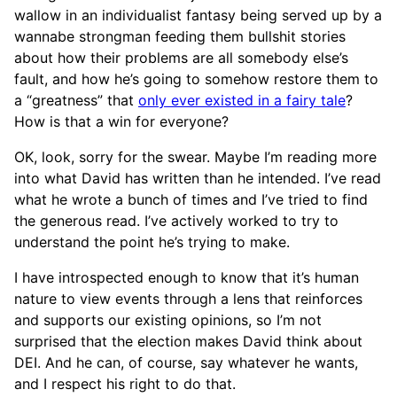
wallow in an individualist fantasy being served up by a
wannabe strongman feeding them bullshit stories
about how their problems are all somebody else’s
fault, and how he’s going to somehow restore them to
a “greatness” that
only ever existed in a fairy tale
?
How is that a win for everyone?
OK, look, sorry for the swear. Maybe I’m reading more
into what David has written than he intended. I’ve read
what he wrote a bunch of times and I’ve tried to find
the generous read. I’ve actively worked to try to
understand the point he’s trying to make.
I have introspected enough to know that it’s human
nature to view events through a lens that reinforces
and supports our existing opinions, so I’m not
surprised that the election makes David think about
DEI. And he can, of course, say whatever he wants,
and I respect his right to do that.