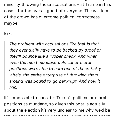
minority throwing those accusations – at Trump in this
case – for the overall good of everyone. The wisdom
of the crowd has overcome political correctness,
maybe.
Erk.
The problem with accusations like that is that
they eventually have to be backed by proof or
they’ll bounce like a rubber check. And when
even the most mundane political or moral
positions were able to earn one of those *ist-y
labels, the entire enterprise of throwing them
around was bound to go bankrupt. And now it
has.
It’s impossible to consider Trump’s political or moral
positions as mundane, so given this post is actually
about the election it’s very unclear to me why we’d be