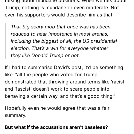
talking about mundane positions. When we talk about
Trump, nothing is mundane or even moderate. Not
even his supporters would describe him as that.
That big scary mob that once was has been
reduced to near impotence in most arenas,
including the biggest of all, the US presidential
election. That’s a win for everyone whether
they like Donald Trump or not.
If I had to summarise David’s post, it’d be something
like: “all the people who voted for Trump
demonstrated that throwing around terms like ‘racist’
and ‘fascist’ doesn’t work to scare people into
behaving a certain way, and that’s a good thing.”
Hopefully even he would agree that was a fair
summary.
But what if the accusations aren’t baseless?