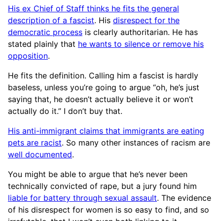
His ex Chief of Staff thinks he fits the general
description of a fascist
. His
disrespect for the
democratic process
is clearly authoritarian. He has
stated plainly that
he wants to silence or remove his
opposition
.
He fits the definition. Calling him a fascist is hardly
baseless, unless you’re going to argue “oh, he’s just
saying that, he doesn’t actually believe it or won’t
actually do it.” I don’t buy that.
His anti-immigrant claims that immigrants are eating
pets are racist
. So many other instances of racism are
well documented
.
You might be able to argue that he’s never been
technically convicted of rape, but a jury found him
liable for battery through sexual assault
. The evidence
of his disrespect for women is so easy to find, and so