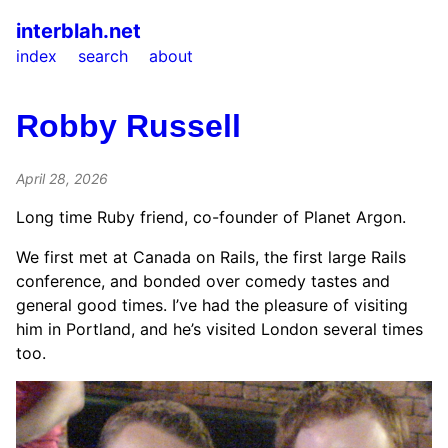
interblah.net
index
search
about
Robby Russell
April 28, 2026
Long time Ruby friend, co-founder of Planet Argon.
We first met at Canada on Rails, the first large Rails
conference, and bonded over comedy tastes and
general good times. I’ve had the pleasure of visiting
him in Portland, and he’s visited London several times
too.