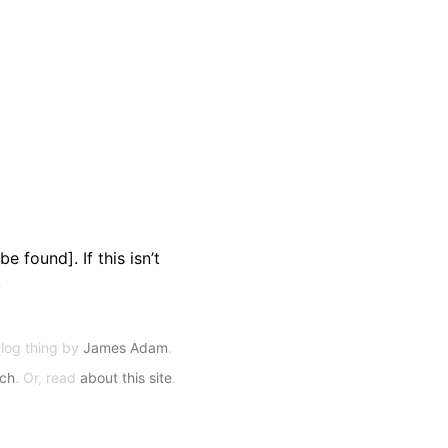
e found]. If this isn’t
.
blog thing by
James Adam
.
rch
. Or, read
about this site
.