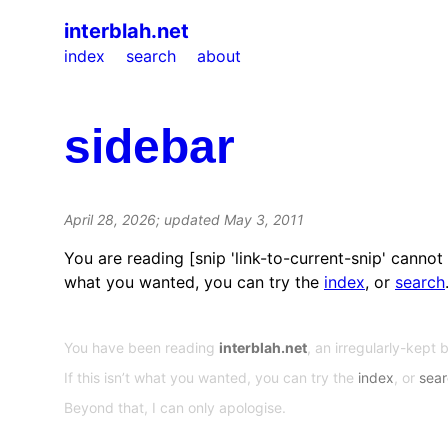
interblah.net
index
search
about
sidebar
April 28, 2026
; updated
May 3, 2011
You are reading [snip 'link-to-current-snip' cannot b
what you wanted, you can try the
index
, or
search
You have been reading
interblah.net
, an irregularly-kept 
If this isn’t what you wanted, you can try the
index
, or
sea
Beyond that, I can only apologise.