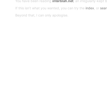
You have been reading
interblah.net
, an irregularly-kept 
If this isn’t what you wanted, you can try the
index
, or
sea
Beyond that, I can only apologise.