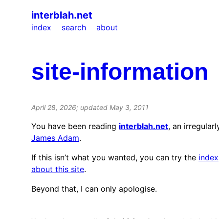
interblah.net
index
search
about
site-information
April 28, 2026
; updated
May 3, 2011
You have been reading
interblah.net
, an irregular
James Adam
.
If this isn’t what you wanted, you can try the
index
about this site
.
Beyond that, I can only apologise.