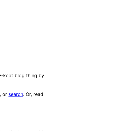
ly-kept blog thing by
, or
search
. Or, read