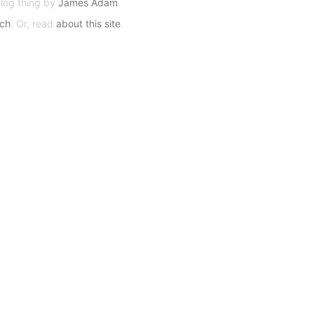
blog thing by
James Adam
.
rch
. Or, read
about this site
.