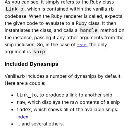
As you can see, it simply refers to the Ruby class
, which is contained within the vanilla-rb
LinkTo
codebase. When the Ruby renderer is called, expects
the given code to evaulate to a Ruby class. It then
instantiates the class, and calls a
method on
handle
the instance, passing it any other arguments from the
snip inclusion. So, in the case of
, the only
snip
argument is
.
snip
Included Dynasnips
Vanilla.rb includes a number of dynasnips by default.
Here are a couple:
, to produce a link to another snip
link_to
, which displays the raw contents of a snip
raw
, which shows all of the available snips:
index
index
… and several others.