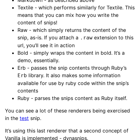
Textile - which performs similarly for Textile. This
means that you can mix how you write the
content of snips!
Raw - which simply returns the content of the
snip, as-is. If you attach a
extension to this
.raw
url, you’ll see it in action
Bold - simply wraps the content in bold. It’s a
demo, essentially.
Erb - passes the snip contents through Ruby’s
library. It also makes some information
Erb
available for use by ruby code within the snip’s
contents
Ruby - parses the snips content as Ruby itself.
You can see a lot of these renderers being exercised
in the
test
snip.
It’s using this last renderer that a second concept of
Vanilla is implemented - dynasnips.