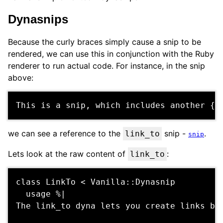
Dynasnips
Because the curly braces simply cause a snip to be
rendered, we can use this in conjunction with the Ruby
renderer to run actual code. For instance, in the snip
above:
we can see a reference to the
snip -
.
link_to
snip
Lets look at the raw content of
:
link_to
class LinkTo < Vanilla::Dynasnip

  usage %|

The link_to dyna lets you create links bet