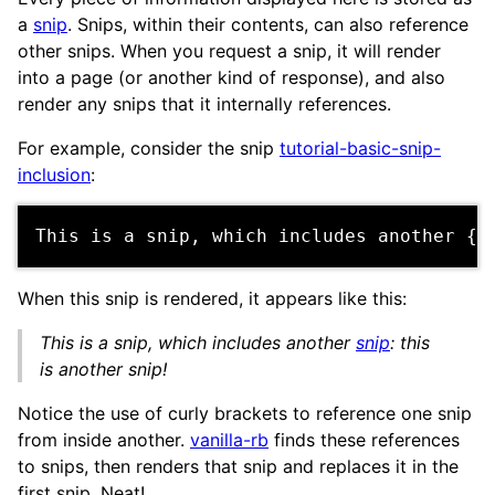
a
snip
. Snips, within their contents, can also reference
other snips. When you request a snip, it will render
into a page (or another kind of response), and also
render any snips that it internally references.
For example, consider the snip
tutorial-basic-snip-
inclusion
:
When this snip is rendered, it appears like this:
This is a snip, which includes another
snip
: this
is another snip!
Notice the use of curly brackets to reference one snip
from inside another.
vanilla-rb
finds these references
to snips, then renders that snip and replaces it in the
first snip. Neat!