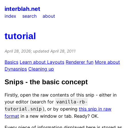
interblah.net
index
search
about
tutorial
April 28, 2026
; updated
April 28, 2011
Basics
Learn about Layouts
Renderer fun
More about
Dynasnips
Cleaning up
Snips - the basic concept
Firstly, open the raw contents of this snip - either in
your editor (search for
vanilla-rb-
), or by opening
this snip in raw
tutorial.snip
format
in a new window or tab. Ready? OK.
Every piece of information displayed here is stored as