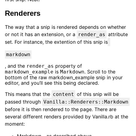
Renderers
The way that a snip is rendered depends on whether
or not it has an extension, or a
attribute
render_as
set. For instance, the extention of this snip is
markdown
, and the
property of
render_as
is
. Scroll to the
markdown_example
Markdown
bottom of the raw markdown_example snip in your
editor, and you’ll see this being declared.
This means that the
of this snip will be
content
passed through
Vanilla::Renderers::Markdown
before it is then rendered to the page. There are
several different renders provided by Vanilla.rb at the
moment:
Markdown - as described above