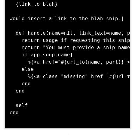
  {link_to blah} 

would insert a link to the blah snip.|

  def handle(name=nil, link_text=name, par
    return usage if requesting_this_snip?

    return "You must provide a snip name" 
    if app.soup[name]

      %{<a href="#{url_to(name, part)}">#{
    else

      %{<a class="missing" href="#{url_to(
    end

  end

  self

end
