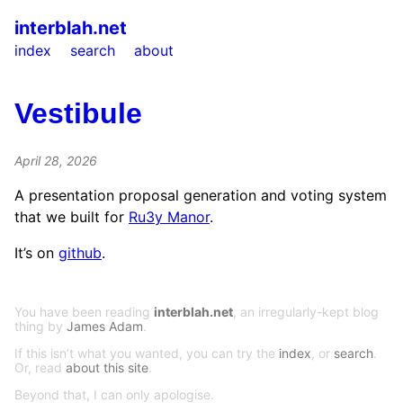
interblah.net
index
search
about
Vestibule
April 28, 2026
A presentation proposal generation and voting system
that we built for
Ru3y Manor
.
It’s on
github
.
You have been reading
interblah.net
, an irregularly-kept blog
thing by
James Adam
.
If this isn’t what you wanted, you can try the
index
, or
search
.
Or, read
about this site
.
Beyond that, I can only apologise.