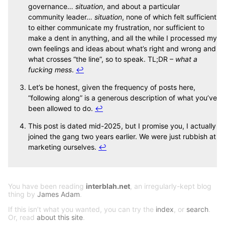
governance…
situation
, and about a particular
community leader…
situation
, none of which felt sufficient
to either communicate my frustration, nor sufficient to
make a dent in anything, and all the while I processed my
own feelings and ideas about what’s right and wrong and
what crosses “the line”, so to speak. TL;DR –
what a
fucking mess
.
↩
Let’s be honest, given the frequency of posts here,
“following along” is a generous description of what you’ve
been allowed to do.
↩
This post is dated mid-2025, but I promise you, I actually
joined the gang two years earlier. We were just rubbish at
marketing ourselves.
↩
You have been reading
interblah.net
, an irregularly-kept blog
thing by
James Adam
.
If this isn’t what you wanted, you can try the
index
, or
search
.
Or, read
about this site
.