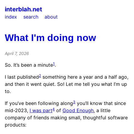
interblah.net
index
search
about
What I'm doing now
April 7, 2026
1
So. It’s been a minute
.
2
I last published
something here a year and a half ago,
and then it went quiet. So! Let me tell you what I’m up
to.
3
If you’ve been following along
you’ll know that since
4
mid-2023,
I was part
of
Good Enough
, a little
company of friends making small, thoughtful software
products: