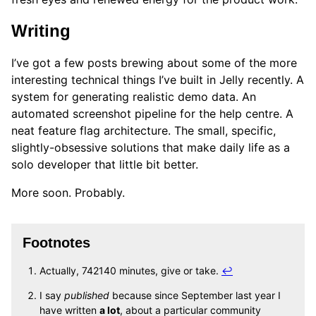
Writing
I’ve got a few posts brewing about some of the more
interesting technical things I’ve built in Jelly recently. A
system for generating realistic demo data. An
automated screenshot pipeline for the help centre. A
neat feature flag architecture. The small, specific,
slightly-obsessive solutions that make daily life as a
solo developer that little bit better.
More soon. Probably.
Footnotes
Actually, 742140 minutes, give or take.
↩
I say
published
because since September last year I
have written
a lot
, about a particular community