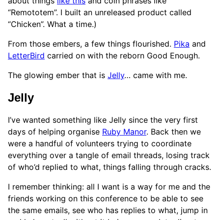
about things
like this
and coin phrases like
“Remototem”. I built an unreleased product called
“Chicken”. What a time.)
From those embers, a few things flourished.
Pika
and
LetterBird
carried on with the reborn Good Enough.
The glowing ember that is
Jelly
… came with me.
Jelly
I’ve wanted something like Jelly since the very first
days of helping organise
Ruby Manor
. Back then we
were a handful of volunteers trying to coordinate
everything over a tangle of email threads, losing track
of who’d replied to what, things falling through cracks.
I remember thinking: all I want is a way for me and the
friends working on this conference to be able to see
the same emails, see who has replies to what, jump in