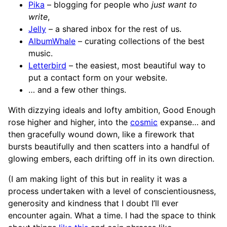
Pika
– blogging for people who
just want to
write
,
Jelly
– a shared inbox for the rest of us.
AlbumWhale
– curating collections of the best
music.
Letterbird
– the easiest, most beautiful way to
put a contact form on your website.
… and a few other things.
With dizzying ideals and lofty ambition, Good Enough
rose higher and higher, into the
cosmic
expanse… and
then gracefully wound down, like a firework that
bursts beautifully and then scatters into a handful of
glowing embers, each drifting off in its own direction.
(I am making light of this but in reality it was a
process undertaken with a level of conscientiousness,
generosity and kindness that I doubt I’ll ever
encounter again. What a time. I had the space to think