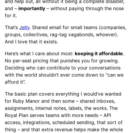
and help out, all without it being a complete disaster,
and –
importantly
– without paying through the nose
for it.
That’s
Jelly
. Shared email for small teams (companies,
groups, collectives, rag-tag vagabonds, whoever).
And I love that it exists.
Here’s what I care about most:
keeping it affordable
.
No per-seat pricing that punishes you for growing.
Deciding who can contribute to your conversations
with the world shouldn’t ever come down to “can we
afford it”.
The basic plan covers everything I would’ve wanted
for Ruby Manor and then some – shared inboxes,
assignments, internal notes, labels, the works. The
Royal Plan serves teams with more needs – API
access, integrations, scheduled sending, that sort of
thing – and that extra revenue helps make the whole