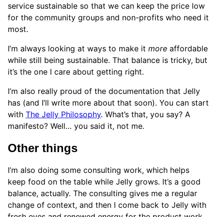
service sustainable so that we can keep the price low
for the community groups and non-profits who need it
most.
I’m always looking at ways to make it
more
affordable
while still being sustainable. That balance is tricky, but
it’s the one I care about getting right.
I’m also really proud of the documentation that Jelly
has (and I’ll write more about that soon). You can start
with
The Jelly Philosophy
. What’s that, you say? A
manifesto? Well… you said it, not me.
Other things
I’m also doing some consulting work, which helps
keep food on the table while Jelly grows. It’s a good
balance, actually. The consulting gives me a regular
change of context, and then I come back to Jelly with
fresh eyes and renewed energy for the product work.