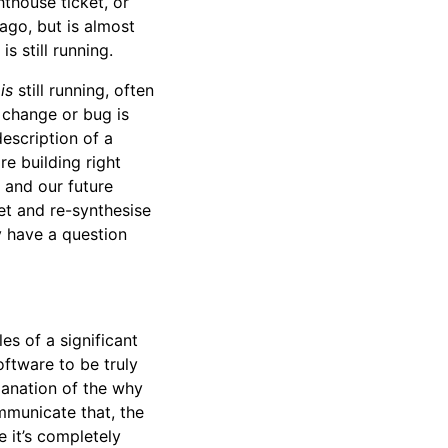
hthouse ticket, or
ago, but is almost
s still running.
e
is
still running, often
 change or bug is
escription of a
re building right
 and our future
et and re-synthesise
y have a question
s of a significant
oftware to be truly
lanation of the why
mmunicate that, the
e it’s completely