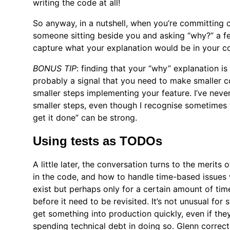
writing the code at all!
So anyway, in a nutshell, when you’re committing 
someone sitting beside you and asking “why?” a f
capture what your explanation would be in your 
BONUS TIP
: finding that your “why” explanation is 
probably a signal that you need to make smaller 
smaller steps implementing your feature. I’ve neve
smaller steps, even though I recognise sometimes t
get it done” can be strong.
Using tests as TODOs
A little later, the conversation turns to the meri
in the code, and how to handle time-based issues
exist but perhaps only for a certain amount of time
before it need to be revisited. It’s not unusual for
get something into production quickly, even if th
spending technical debt in doing so. Glenn correctl