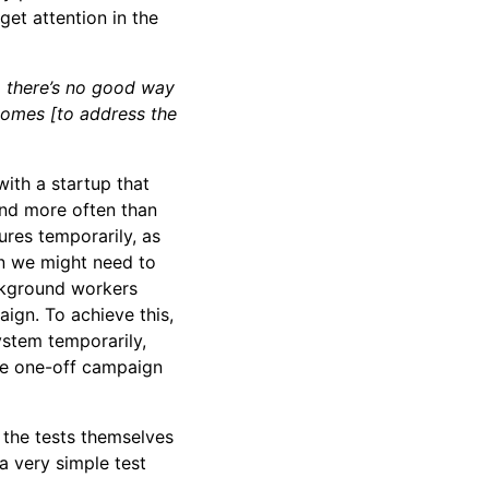
et attention in the
, there’s no good way
comes [to address the
with a startup that
and more often than
ures temporarily, as
n we might need to
ckground workers
ign. To achieve this,
ystem temporarily,
he one-off campaign
e the tests themselves
a very simple test