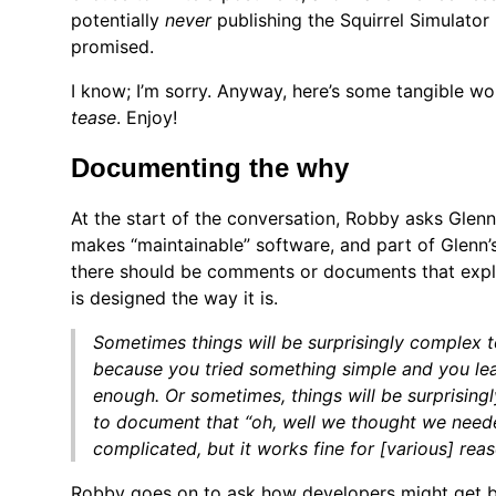
potentially
never
publishing the Squirrel Simulator
promised.
I know; I’m sorry. Anyway, here’s some tangible wo
tease
. Enjoy!
Documenting the why
At the start of the conversation, Robby asks Glenn
makes “maintainable” software, and part of Glenn’s
there should be comments or documents that exp
is designed the way it is.
Sometimes things will be surprisingly complex t
because you tried something simple and you lea
enough. Or sometimes, things will be surprisingl
to document that “oh, well we thought we need
complicated, but it works fine for [various] reas
Robby goes on to ask how developers might get b