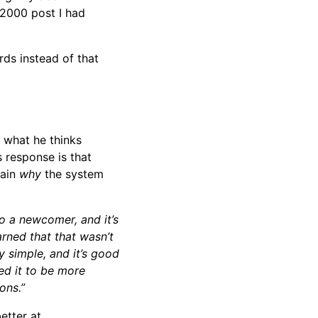
 2000 post I had
rds instead of that
 what he thinks
 response is that
lain
why
the system
o a newcomer, and it’s
rned that that wasn’t
y simple, and it’s good
ed it to be more
ons.”
etter at