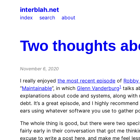
interblah.net
index
search
about
Two thoughts ab
November 6, 2020
I really enjoyed
the most recent episode
of
Robby 
1
“
Maintainable
”, in which
Glenn Vanderburg
talks a
explanations about code and systems, along with 
debt. It’s a great episode, and I highly recommend 
ears using whatever software you use to gather p
The whole thing is good, but there were two speci
fairly early in their conversation that got me think
excuse to write a post here, and make me feel less