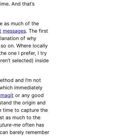
ime. And that’s
re as much of the
t
messages
. The first
planation of why
d so on. Where locally
e one I prefer, I try
en’t selected) inside
method and I’m not
 which immediately
g
magit
or any good
stand the origin and
e time to capture the
ust as much to the
uture-me
often has
 can barely remember