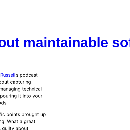
out maintainable so
Russell
’s podcast
bout capturing
managing technical
pouring it into your
ods.
fic points brought up
ing. What a great
 guilty about