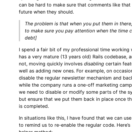
can be hard to make sure that comments like that g
future when they should.
The problem is that when you put them in there
to make sure you pay attention when the time 
debt]
I spend a fair bit of my professional time working 
has a very mature (13 years old) Rails codebase, 
not, moving quickly involves
disabling
certain feat
well as adding new ones. For example, on occasio
disable the regular newsletter mechanism and ba
while the company runs a one-off marketing campa
we need to disable or modify some parts of the s
but ensure that we put them back in place once t
is completed.
In situations like this, I have found that we can us
to remind us to re-enable the regular code. Here’s 