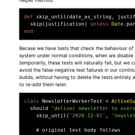
helper method:
def
skip_until
(
date_as_string
,
justi
skip
(
justification
)
unless
Date
.
pa
end
Becase we have tests that check the behaviour of 
system under normal conditions, when we disable
temporarily, these tests will naturally fail, but we 
avoid the false-negative test failures in our conti
builds,
without
having to delete the tests entirely
to re-add them later:
class
NewsletterWorkerTest
<
ActiveS
should
"deliver newsletter to user
skip_until
(
'2020-12-01'
,
'newsle
# original test body follows