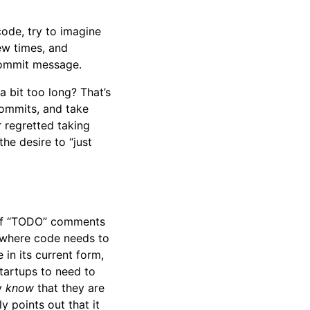
code, try to imagine
ew times, and
commit message.
a bit too long? That’s
commits, and take
r regretted taking
he desire to “just
ts of “TODO” comments
 where code needs to
 in its current form,
 startups to need to
ey
know
that they are
y points out that it