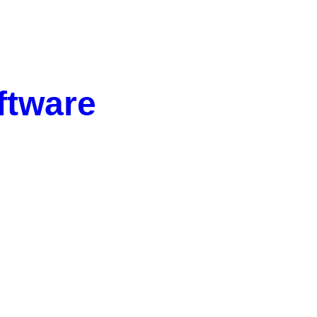
ftware