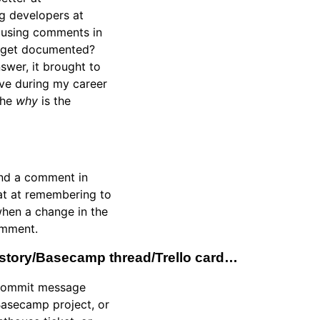
g developers at
e using comments in
s get documented?
nswer, it brought to
eve during my career
the
why
is the
ound a comment in
eat at remembering to
when a change in the
omment.
er story/Basecamp thread/Trello card…
a commit message
 Basecamp project, or