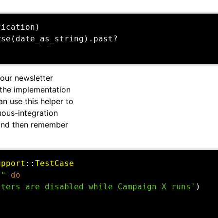
fication
)
rse
(
date_as_string
).
past?
our newsletter
 the implementation
can use this helper to
nuous-integration
 and then remember
upport
::
TestCase
s"
do
tters are disabled while Campaign X runs'
)