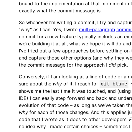
bound to the implementation at that momment in t
exactly what the commit message is.
So whenever I’m writing a commit, I try and captu
“why” as I can. Yes, I write
multi-paragraph
commi
commit for a new feature typically includes an ex
we’re building it at all, what we hope it will do an
I’ve tried out a few approaches before settling on th
and capture those other options (and why they wer
the commit message for the approach I
did
pick.
Conversely, if I am looking at a line of code or a 
sure about the
why
of it, I reach for
,
git blame
shows me the last time it was touched, and (usin
IDE) I can easily step forward and back and under
evolution of that code – as long as we’ve taken th
why
for each of those changes. And this applies j
code that I wrote as it does to other developers.
F
no idea why I made certain choices – sometimes I