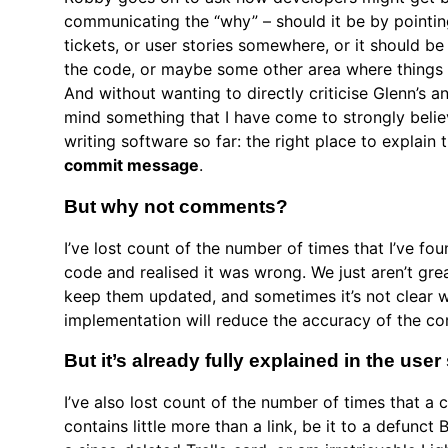
communicating the “why” – should it be by pointin
tickets, or user stories somewhere, or it should b
the code, or maybe some other area where thing
And without wanting to directly criticise Glenn’s a
mind something that I have come to strongly beli
writing software so far: the right place to explain 
commit message
.
But why not comments?
I’ve lost count of the number of times that I’ve f
code and realised it was wrong. We just aren’t gr
keep them updated, and sometimes it’s not clear 
implementation will reduce the accuracy of the c
But it’s already fully explained in the us
I’ve also lost count of the number of times that 
contains little more than a link, be it to a defunct