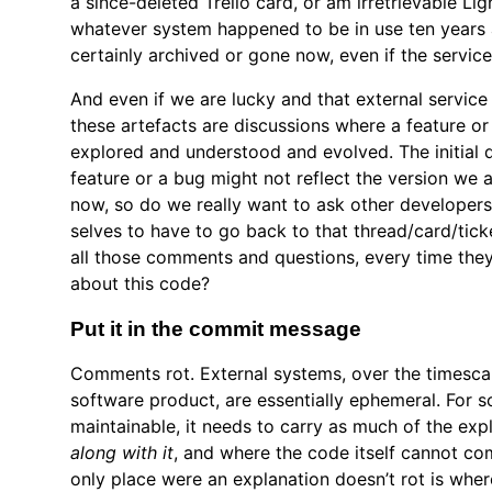
a since-deleted Trello card, or am irretrievable Lig
whatever system happened to be in use ten years 
certainly archived or gone now, even if the service i
And even if we are lucky and that external servic
these artefacts are discussions where a feature or
explored and understood and evolved. The initial d
feature or a bug might not reflect the version we a
now, so do we really want to ask other developers
selves to have to go back to that thread/card/tick
all those comments and questions, every time the
about this code?
Put it in the commit message
Comments rot. External systems, over the timescale
software product, are essentially ephemeral. For s
maintainable, it needs to carry as much of the exp
along with it
, and where the code itself cannot co
only place were an explanation doesn’t rot is wher