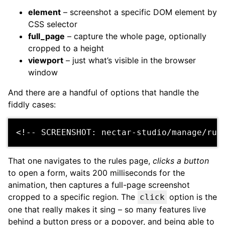
element
– screenshot a specific DOM element by
CSS selector
full_page
– capture the whole page, optionally
cropped to a height
viewport
– just what’s visible in the browser
window
And there are a handful of options that handle the
fiddly cases:
<!-- SCREENSHOT: nectar-studio/manage/rul
That one navigates to the rules page,
clicks a button
to open a form, waits 200 milliseconds for the
animation, then captures a full-page screenshot
cropped to a specific region. The
option is the
click
one that really makes it sing – so many features live
behind a button press or a popover, and being able to