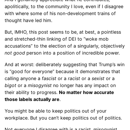
apolitically, to the community I love, even if I disagree
with where some of his non-development trains of
thought have led him.
But, IMHO, this post seems to be, at best, a pointless
and stretched-thin linking of DEI to “woke mob
accusations” to the election of a singularly, objectively
not good
person into a position of incredible power.
And at worst: deliberately suggesting that Trump’s win
is “good for everyone” because it demonstrates that
calling anyone a
fascist
or a
racist
or a
sexist
or a
bigot
or a
misogynist
no longer has any impact on
their ability to progress.
No matter how accurate
those labels actually are
.
You might be able to keep politics out of your
workplace. But you can’t keep politics out of politics.
Not everyone I disagree with is a racist, misogynist