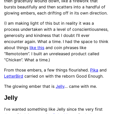
then gracefully wound down, like a firework that
bursts beautifully and then scatters into a handful of
glowing embers, each drifting off in its own direction.
(I am making light of this but in reality it was a
process undertaken with a level of conscientiousness,
generosity and kindness that I doubt I’ll ever
encounter again. What a time. I had the space to think
about things
like this
and coin phrases like
“Remototem”. I built an unreleased product called
“Chicken”. What a time.)
From those embers, a few things flourished.
Pika
and
LetterBird
carried on with the reborn Good Enough.
The glowing ember that is
Jelly
… came with me.
Jelly
I’ve wanted something like Jelly since the very first