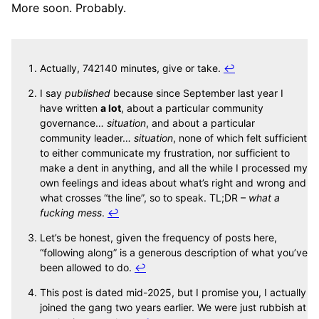
More soon. Probably.
Actually, 742140 minutes, give or take.
↩
I say
published
because since September last year I
have written
a lot
, about a particular community
governance…
situation
, and about a particular
community leader…
situation
, none of which felt sufficient
to either communicate my frustration, nor sufficient to
make a dent in anything, and all the while I processed my
own feelings and ideas about what’s right and wrong and
what crosses “the line”, so to speak. TL;DR –
what a
fucking mess
.
↩
Let’s be honest, given the frequency of posts here,
“following along” is a generous description of what you’ve
been allowed to do.
↩
This post is dated mid-2025, but I promise you, I actually
joined the gang two years earlier. We were just rubbish at