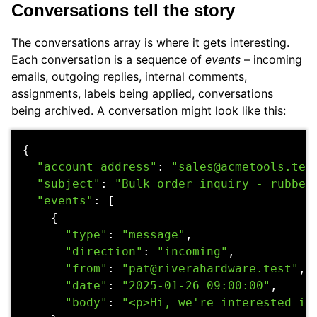
Conversations tell the story
The conversations array is where it gets interesting.
Each conversation is a sequence of
events
– incoming
emails, outgoing replies, internal comments,
assignments, labels being applied, conversations
being archived. A conversation might look like this:
{
"account_address"
:
"sales@acmetools.tes
"subject"
:
"Bulk order inquiry - rubber
"events"
:
[
{
"type"
:
"message"
,
"direction"
:
"incoming"
,
"from"
:
"pat@riverahardware.test"
,
"date"
:
"2025-01-26 09:00:00"
,
"body"
:
"<p>Hi, we're interested in