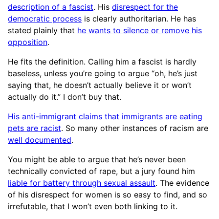
description of a fascist
. His
disrespect for the
democratic process
is clearly authoritarian. He has
stated plainly that
he wants to silence or remove his
opposition
.
He fits the definition. Calling him a fascist is hardly
baseless, unless you’re going to argue “oh, he’s just
saying that, he doesn’t actually believe it or won’t
actually do it.” I don’t buy that.
His anti-immigrant claims that immigrants are eating
pets are racist
. So many other instances of racism are
well documented
.
You might be able to argue that he’s never been
technically convicted of rape, but a jury found him
liable for battery through sexual assault
. The evidence
of his disrespect for women is so easy to find, and so
irrefutable, that I won’t even both linking to it.