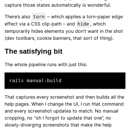
capture those states automatically is wonderful.
There’s also
– which applies a torn-paper edge
torn
effect via a CSS clip-path – and
, which
hide
temporarily hides elements you don’t want in the shot
(dev toolbars, cookie banners, that sort of thing).
The satisfying bit
The whole pipeline runs with just this:
That captures every screenshot and then builds all the
help pages. When I change the UI, I run that command
and every screenshot updates to match. No manual
cropping, no “oh I forgot to update that one”, no
slowly-diverging screenshots that make the help