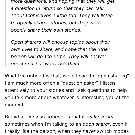
more questions, and hoping that they will get
a question in return so that they can talk
about themselves a little too. They will listen
to openly shared stories, but they won’t
openly share their own stories.
Open sharers will choose topics about their
own lives to share, and hope that the other
person will do the same. They will answer
questions, but won’t ask them.
What I’ve noticed is that, while I
can
do “open sharing”,
I am much more often a “question asker”. I listen
attentively to your stories and I ask questions to help
you talk more about whatever is interesting you at the
moment.
But what I’ve also noticed, is that it
really sucks
sometimes when I’m talking to an
open sharer
, even if
I really like the person, when they
never
switch modes