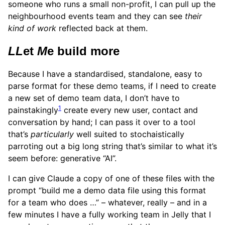
someone who runs a small non-profit, I can pull up the
neighbourhood events team and they can see
their
kind of work
reflected back at them.
LL
et
M
e build more
Because I have a standardised, standalone, easy to
parse format for these demo teams, if I need to create
a new set of demo team data, I don’t have to
1
painstakingly
create every new user, contact and
conversation by hand; I can pass it over to a tool
that’s
particularly
well suited to stochaistically
parroting out a big long string that’s similar to what it’s
seem before: generative “AI”.
I can give Claude a copy of one of these files with the
prompt “build me a demo data file using this format
for a team who does …” – whatever, really – and in a
few minutes I have a fully working team in Jelly that I