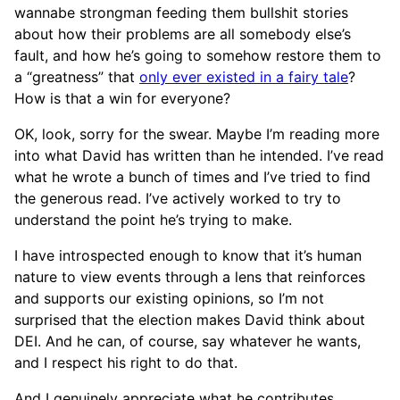
wannabe strongman feeding them bullshit stories
about how their problems are all somebody else’s
fault, and how he’s going to somehow restore them to
a “greatness” that
only ever existed in a fairy tale
?
How is that a win for everyone?
OK, look, sorry for the swear. Maybe I’m reading more
into what David has written than he intended. I’ve read
what he wrote a bunch of times and I’ve tried to find
the generous read. I’ve actively worked to try to
understand the point he’s trying to make.
I have introspected enough to know that it’s human
nature to view events through a lens that reinforces
and supports our existing opinions, so I’m not
surprised that the election makes David think about
DEI. And he can, of course, say whatever he wants,
and I respect his right to do that.
And I genuinely appreciate what he contributes,