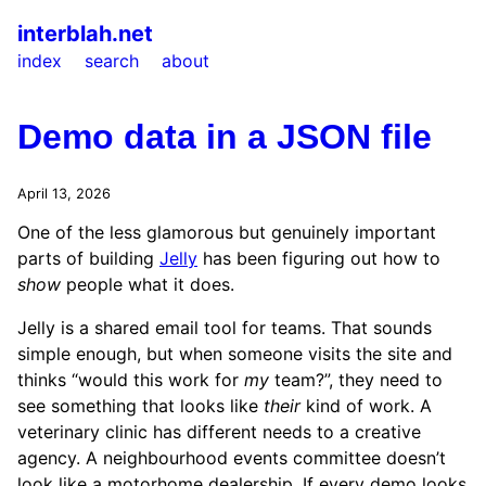
interblah.net
index
search
about
Demo data in a JSON file
April 13, 2026
One of the less glamorous but genuinely important
parts of building
Jelly
has been figuring out how to
show
people what it does.
Jelly is a shared email tool for teams. That sounds
simple enough, but when someone visits the site and
thinks “would this work for
my
team?”, they need to
see something that looks like
their
kind of work. A
veterinary clinic has different needs to a creative
agency. A neighbourhood events committee doesn’t
look like a motorhome dealership. If every demo looks