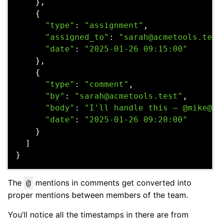
},
{
"type"
:
"assignment"
,
"assigned_to"
:
"sarah@acmetools.tes
"date"
:
"2025-01-26 09:15:00"
},
{
"type"
:
"comment"
,
"by"
:
"sarah@acmetools.test"
,
"body"
:
"I'll handle this — @mike@a
"date"
:
"2025-01-26 09:20:00"
}
]
}
The
mentions in comments get converted into
@
proper mentions between members of the team.
You’ll notice all the timestamps in there are from