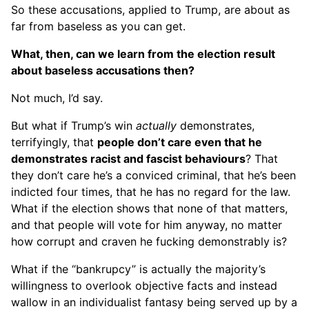
So these accusations, applied to Trump, are about as
far from baseless as you can get.
What, then, can we learn from the election result
about baseless accusations then?
Not much, I’d say.
But what if Trump’s win
actually
demonstrates,
terrifyingly, that
people don’t care even that he
demonstrates racist and fascist behaviours
? That
they don’t care he’s a conviced criminal, that he’s been
indicted four times, that he has no regard for the law.
What if the election shows that none of that matters,
and that people will vote for him anyway, no matter
how corrupt and craven he fucking demonstrably is?
What if the “bankrupcy” is actually the majority’s
willingness to overlook objective facts and instead
wallow in an individualist fantasy being served up by a