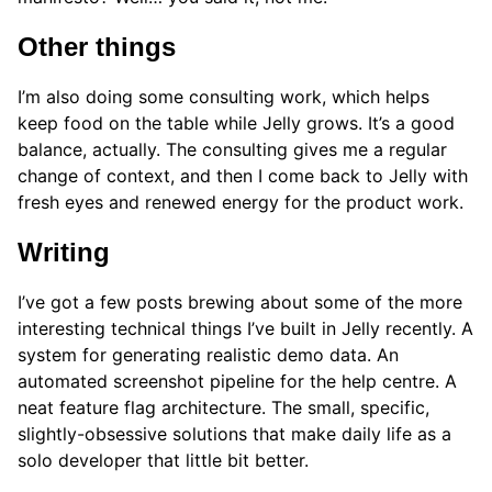
Other things
I’m also doing some consulting work, which helps
keep food on the table while Jelly grows. It’s a good
balance, actually. The consulting gives me a regular
change of context, and then I come back to Jelly with
fresh eyes and renewed energy for the product work.
Writing
I’ve got a few posts brewing about some of the more
interesting technical things I’ve built in Jelly recently. A
system for generating realistic demo data. An
automated screenshot pipeline for the help centre. A
neat feature flag architecture. The small, specific,
slightly-obsessive solutions that make daily life as a
solo developer that little bit better.