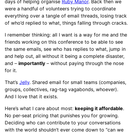
days of helping organise
Ruby Manor
. Back then we
were a handful of volunteers trying to coordinate
everything over a tangle of email threads, losing track
of who’d replied to what, things falling through cracks.
I remember thinking: all I want is a way for me and the
friends working on this conference to be able to see
the same emails, see who has replies to what, jump in
and help out, all without it being a complete disaster,
and –
importantly
– without paying through the nose
for it.
That’s
Jelly
. Shared email for small teams (companies,
groups, collectives, rag-tag vagabonds, whoever).
And I love that it exists.
Here’s what I care about most:
keeping it affordable
.
No per-seat pricing that punishes you for growing.
Deciding who can contribute to your conversations
with the world shouldn’t ever come down to “can we