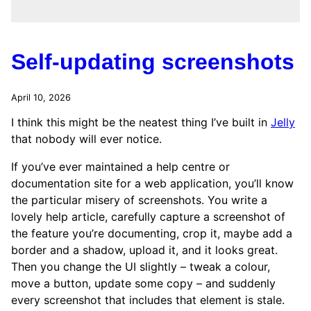
Self-updating screenshots
April 10, 2026
I think this might be the neatest thing I’ve built in
Jelly
that nobody will ever notice.
If you’ve ever maintained a help centre or
documentation site for a web application, you’ll know
the particular misery of screenshots. You write a
lovely help article, carefully capture a screenshot of
the feature you’re documenting, crop it, maybe add a
border and a shadow, upload it, and it looks great.
Then you change the UI slightly – tweak a colour,
move a button, update some copy – and suddenly
every screenshot that includes that element is stale.