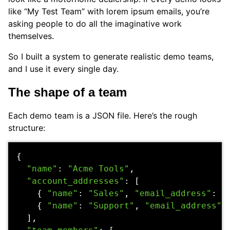
like “My Test Team” with lorem ipsum emails, you’re
asking people to do all the imaginative work
themselves.
So I built a system to generate realistic demo teams,
and I use it every single day.
The shape of a team
Each demo team is a JSON file. Here’s the rough
structure:
{
"name"
:
"Acme Tools"
,
"account_addresses"
:
[
{
"name"
:
"Sales"
,
"email_address"
:
"
{
"name"
:
"Support"
,
"email_address"
:
],