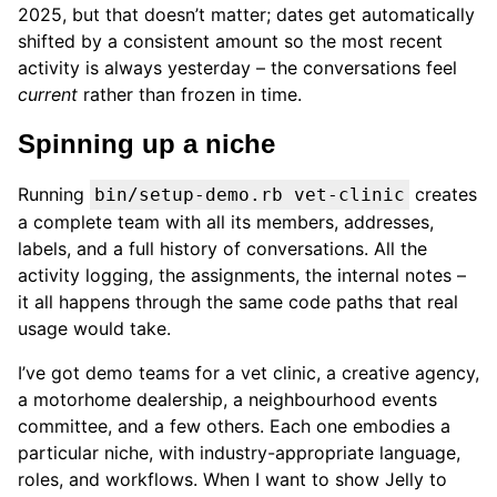
2025, but that doesn’t matter; dates get automatically
shifted by a consistent amount so the most recent
activity is always yesterday – the conversations feel
current
rather than frozen in time.
Spinning up a niche
Running
creates
bin/setup-demo.rb vet-clinic
a complete team with all its members, addresses,
labels, and a full history of conversations. All the
activity logging, the assignments, the internal notes –
it all happens through the same code paths that real
usage would take.
I’ve got demo teams for a vet clinic, a creative agency,
a motorhome dealership, a neighbourhood events
committee, and a few others. Each one embodies a
particular niche, with industry-appropriate language,
roles, and workflows. When I want to show Jelly to