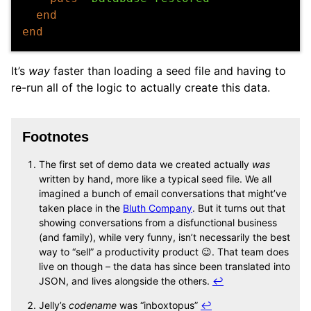
end
end
It’s
way
faster than loading a seed file and having to
re-run all of the logic to actually create this data.
Footnotes
The first set of demo data we created actually
was
written by hand, more like a typical seed file. We all
imagined a bunch of email conversations that might’ve
taken place in the
Bluth Company
. But it turns out that
showing conversations from a disfunctional business
(and family), while very funny, isn’t necessarily the best
way to “sell” a productivity product 😉. That team does
live on though – the data has since been translated into
JSON, and lives alongside the others.
↩
Jelly’s
codename
was “inboxtopus”
↩