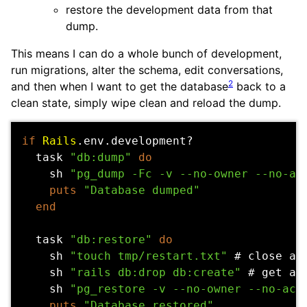
restore the development data from that
dump.
This means I can do a whole bunch of development,
run migrations, alter the schema, edit conversations,
2
and then when I want to get the database
back to a
clean state, simply wipe clean and reload the dump.
if
Rails
.
env
.
development?
task
"db:dump"
do
sh
"pg_dump -Fc -v --no-owner --no-ac
puts
"Database dumped"
end
task
"db:restore"
do
sh
"touch tmp/restart.txt"
# close an
sh
"rails db:drop db:create"
# get a 
sh
"pg_restore -v --no-owner --no-acl
puts
"Database restored"