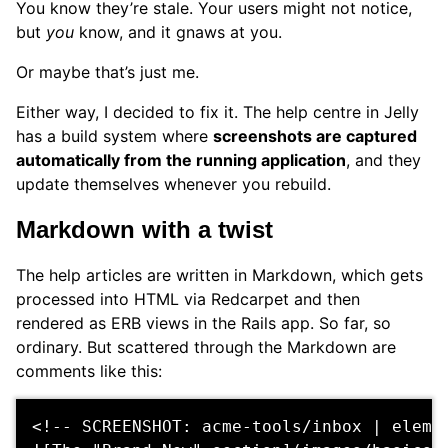
You know they’re stale. Your users might not notice,
but
you
know, and it gnaws at you.
Or maybe that’s just me.
Either way, I decided to fix it. The help centre in Jelly
has a build system where
screenshots are captured
automatically from the running application
, and they
update themselves whenever you rebuild.
Markdown with a twist
The help articles are written in Markdown, which gets
processed into HTML via Redcarpet and then
rendered as ERB views in the Rails app. So far, so
ordinary. But scattered through the Markdown are
comments like this:
<!-- SCREENSHOT: acme-tools/inbox | eleme