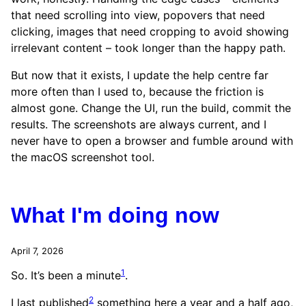
that need scrolling into view, popovers that need
clicking, images that need cropping to avoid showing
irrelevant content – took longer than the happy path.
But now that it exists, I update the help centre far
more often than I used to, because the friction is
almost gone. Change the UI, run the build, commit the
results. The screenshots are always current, and I
never have to open a browser and fumble around with
the macOS screenshot tool.
What I'm doing now
April 7, 2026
1
So. It’s been a minute
.
2
I last published
something here a year and a half ago,