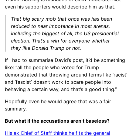
even his supporters would describe him as that.
That big scary mob that once was has been
reduced to near impotence in most arenas,
including the biggest of all, the US presidential
election. That’s a win for everyone whether
they like Donald Trump or not.
If I had to summarise David’s post, it’d be something
like: “all the people who voted for Trump
demonstrated that throwing around terms like ‘racist’
and ‘fascist’ doesn’t work to scare people into
behaving a certain way, and that’s a good thing.”
Hopefully even he would agree that was a fair
summary.
But what if the accusations aren’t baseless?
His ex Chief of Staff thinks he fits the general