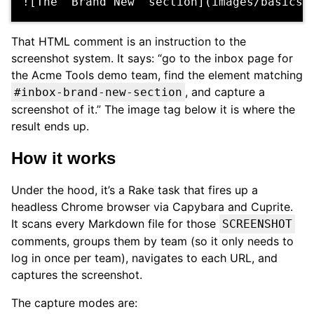
That HTML comment is an instruction to the
screenshot system. It says: “go to the inbox page for
the Acme Tools demo team, find the element matching
, and capture a
#inbox-brand-new-section
screenshot of it.” The image tag below it is where the
result ends up.
How it works
Under the hood, it’s a Rake task that fires up a
headless Chrome browser via Capybara and Cuprite.
It scans every Markdown file for those
SCREENSHOT
comments, groups them by team (so it only needs to
log in once per team), navigates to each URL, and
captures the screenshot.
The capture modes are: