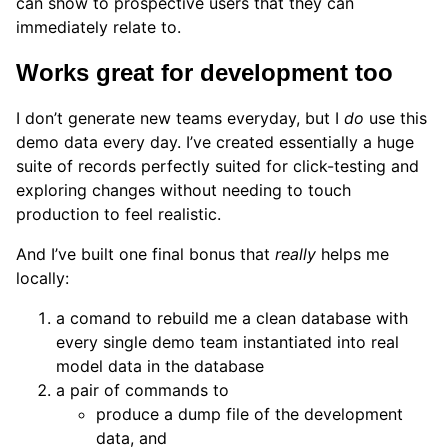
can show to prospective users that they can
immediately relate to.
Works great for development too
I don’t generate new teams everyday, but I
do
use this
demo data every day. I’ve created essentially a huge
suite of records perfectly suited for click-testing and
exploring changes without needing to touch
production to feel realistic.
And I’ve built one final bonus that
really
helps me
locally:
a comand to rebuild me a clean database with
every single demo team instantiated into real
model data in the database
a pair of commands to
produce a dump file of the development
data, and