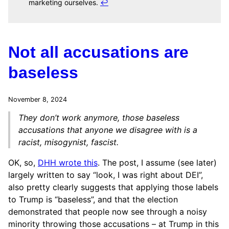
marketing ourselves.
↩
Not all accusations are
baseless
November 8, 2024
They don’t work anymore, those baseless
accusations that anyone we disagree with is a
racist, misogynist, fascist.
OK, so,
DHH wrote this
. The post, I assume (see later)
largely written to say “look, I was right about DEI”,
also pretty clearly suggests that applying those labels
to Trump is “baseless”, and that the election
demonstrated that people now see through a noisy
minority throwing those accusations – at Trump in this