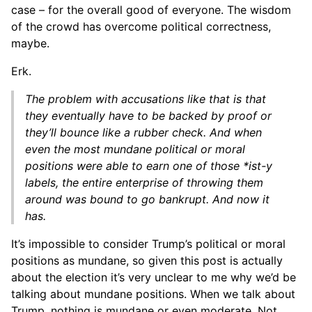
case – for the overall good of everyone. The wisdom
of the crowd has overcome political correctness,
maybe.
Erk.
The problem with accusations like that is that
they eventually have to be backed by proof or
they’ll bounce like a rubber check. And when
even the most mundane political or moral
positions were able to earn one of those *ist-y
labels, the entire enterprise of throwing them
around was bound to go bankrupt. And now it
has.
It’s impossible to consider Trump’s political or moral
positions as mundane, so given this post is actually
about the election it’s very unclear to me why we’d be
talking about mundane positions. When we talk about
Trump, nothing is mundane or even moderate. Not