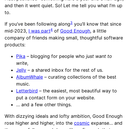
and then it went quiet. So! Let me tell you what I’m up
to.
3
If you’ve been following along
you’ll know that since
4
mid-2023,
I was part
of
Good Enough
, a little
company of friends making small, thoughtful software
products:
Pika
– blogging for people who
just want to
write
,
Jelly
– a shared inbox for the rest of us.
AlbumWhale
– curating collections of the best
music.
Letterbird
– the easiest, most beautiful way to
put a contact form on your website.
… and a few other things.
With dizzying ideals and lofty ambition, Good Enough
rose higher and higher, into the
cosmic
expanse… and