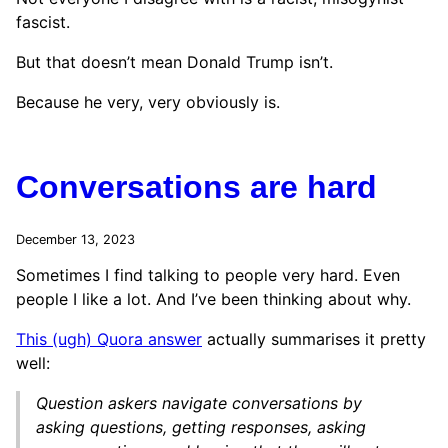
fascist.
But that doesn’t mean Donald Trump isn’t.
Because he very, very obviously is.
Conversations are hard
December 13, 2023
Sometimes I find talking to people very hard. Even
people I like a lot. And I’ve been thinking about why.
This (ugh) Quora answer
actually summarises it pretty
well:
Question askers navigate conversations by
asking questions, getting responses, asking