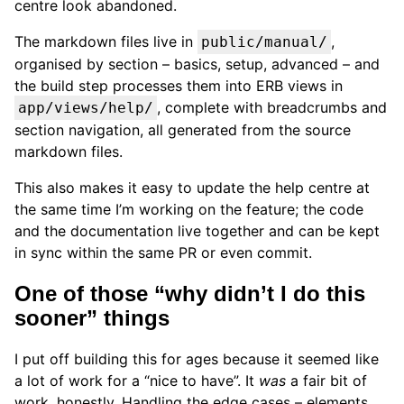
centre look abandoned.
The markdown files live in
,
public/manual/
organised by section – basics, setup, advanced – and
the build step processes them into ERB views in
, complete with breadcrumbs and
app/views/help/
section navigation, all generated from the source
markdown files.
This also makes it easy to update the help centre at
the same time I’m working on the feature; the code
and the documentation live together and can be kept
in sync within the same PR or even commit.
One of those “why didn’t I do this
sooner” things
I put off building this for ages because it seemed like
a lot of work for a “nice to have”. It
was
a fair bit of
work, honestly. Handling the edge cases – elements