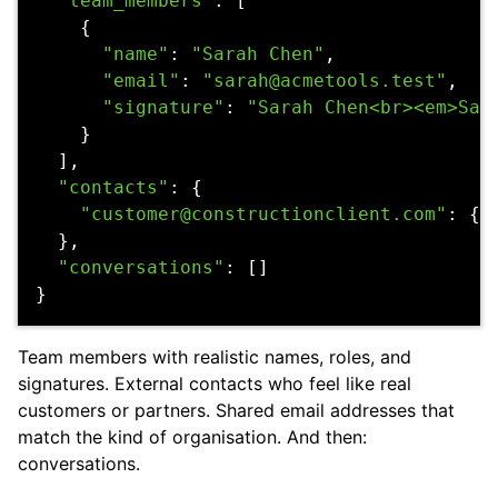
"team_members"
:
[
{
"name"
:
"Sarah Chen"
,
"email"
:
"sarah@acmetools.test"
,
"signature"
:
"Sarah Chen<br><em>Sal
}
],
"contacts"
:
{
"customer@constructionclient.com"
:
{
},
"conversations"
:
[]
}
Team members with realistic names, roles, and
signatures. External contacts who feel like real
customers or partners. Shared email addresses that
match the kind of organisation. And then:
conversations.