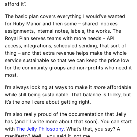
afford it”.
The basic plan covers everything I would’ve wanted
for Ruby Manor and then some – shared inboxes,
assignments, internal notes, labels, the works. The
Royal Plan serves teams with more needs – API
access, integrations, scheduled sending, that sort of
thing – and that extra revenue helps make the whole
service sustainable so that we can keep the price low
for the community groups and non-profits who need it
most.
I’m always looking at ways to make it
more
affordable
while still being sustainable. That balance is tricky, but
it’s the one I care about getting right.
I’m also really proud of the documentation that Jelly
has (and I’ll write more about that soon). You can start
with
The Jelly Philosophy
. What’s that, you say? A
manifesto? Well… you said it, not me.